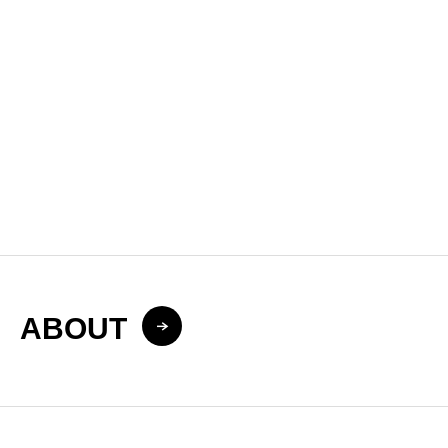
Improve Local Search Visibility in Japan
LLMO & AIO Services
Optimize Your Brand for AI Search in Japan
ABOUT