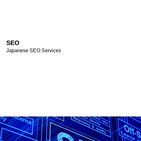
SERVICE
SEO
SEO
Japanese SEO Services