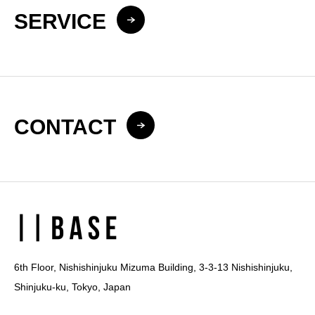
SERVICE
CONTACT
6th Floor, Nishishinjuku Mizuma Building, 3-3-13 Nishishinjuku,
Shinjuku-ku, Tokyo, Japan